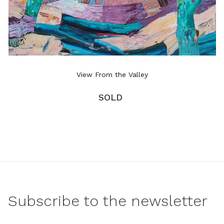
View From the Valley
SOLD
Subscribe to the newsletter