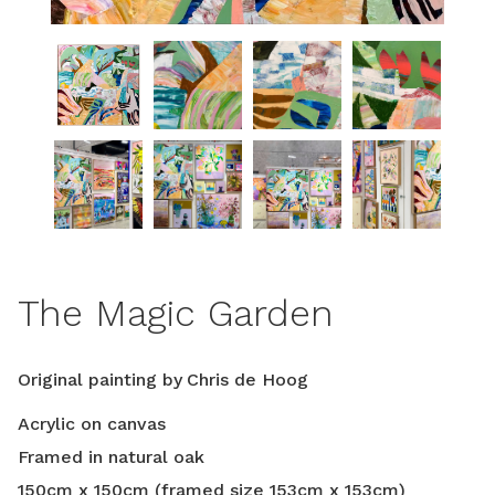
The Magic Garden
Original painting by
Chris de Hoog
Acrylic on canvas
Framed in natural oak
150
cm
x
150
cm
(framed size
153
cm
x
153
cm
)