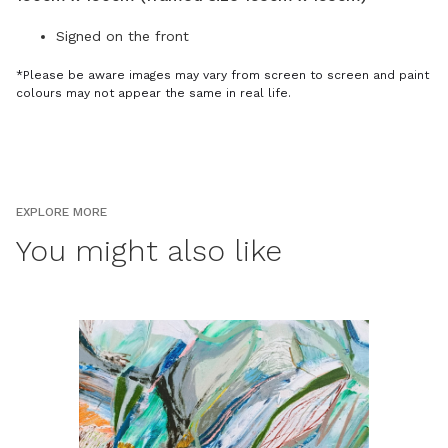
Signed on the front
*Please be aware images may vary from screen to screen and paint
colours may not appear the same in real life.
EXPLORE MORE
You might also like