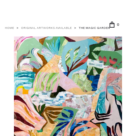
0
HOME
>
ORIGINAL ARTWORKS AVAILABLE
>
THE MAGIC GARDEN