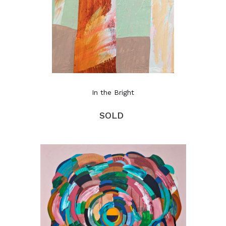
In the Bright
SOLD