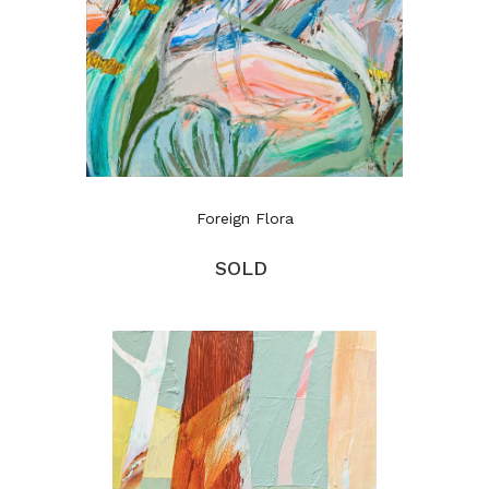
Foreign Flora
SOLD