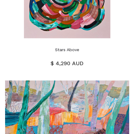
Stars Above
$ 4,290 AUD